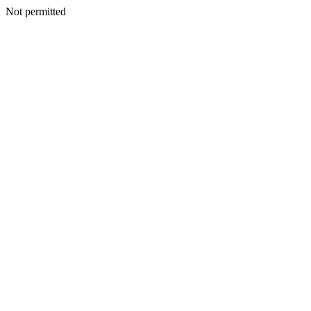
Not permitted